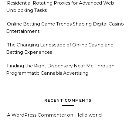
Residential Rotating Proxies for Advanced Web
Unblocking Tasks
Online Betting Game Trends Shaping Digital Casino
Entertainment
The Changing Landscape of Online Casino and
Betting Experiences
Finding the Right Dispensary Near Me Through
Programmatic Cannabis Advertising
RECENT COMMENTS
A WordPress Commenter
on
Hello world!