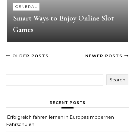
GENERAL
Smart Ways to Enjoy Online Slot
Games
OLDER POSTS
NEWER POSTS
Search
RECENT POSTS
Erfolgreich fahren lernen in Europas modernen
Fahrschulen