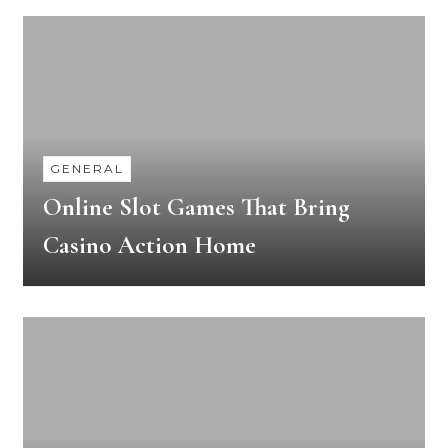
GENERAL
Online Slot Games That Bring
Casino Action Home