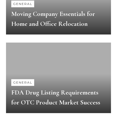
GENERAL
Moving Company Essentials for
Home and Office Relocation
GENERAL
FDA Drug Listing Requirements
for OTC Product Market Success