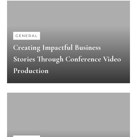
GENERAL
Creating Impactful Business
Stories Through Conference Video
Production