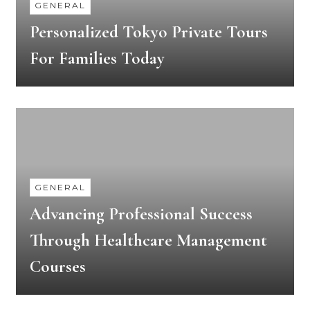
GENERAL
Personalized Tokyo Private Tours
For Families Today
GENERAL
Advancing Professional Success
Through Healthcare Management
Courses