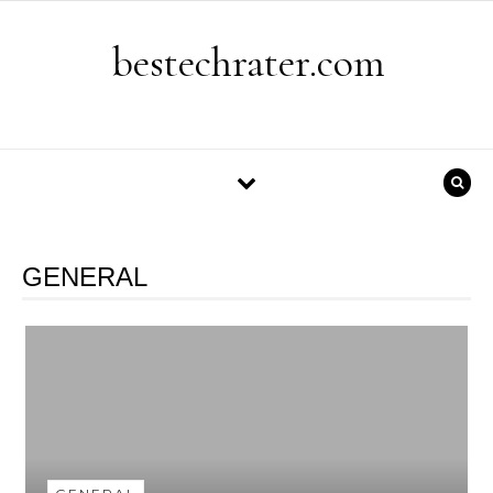
Skip to content
bestechrater.com
GENERAL