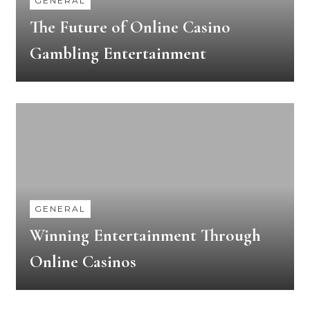
GENERAL
The Future of Online Casino
Gambling Entertainment
GENERAL
Winning Entertainment Through
Online Casinos