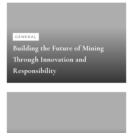
GENERAL
Building the Future of Mining
Through Innovation and
Responsibility