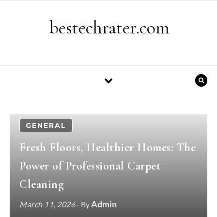
Skip to content
bestechrater.com
GENERAL
Fresh Floors, Healthier Homes: The
Power of Professional Carpet
Cleaning
Admin
March 11, 2026
- By