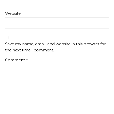
Website
Save my name, email, and website in this browser for
the next time I comment.
Comment
*