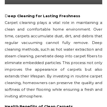
Deep Cleaning for Lasting Freshness
Carpet cleaning plays a vital role in maintaining a
clean and comfortable home environment. Over
time, carpets accumulate dust, dirt, and debris that
regular vacuuming cannot fully remove. Deep
cleaning methods, such as hot water extraction and
steam cleaning, penetrate deep into carpet fibers to
eliminate embedded particles. This process not only
improves the appearance of carpets but also
extends their lifespan. By investing in routine carpet
cleaning, homeowners can preserve the quality and
softness of their flooring while ensuring a fresh and
inviting atmosphere.
Health Benefits of Clean Carpets