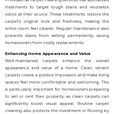
treatments to target tough stains and neutralize
odors at their source. These treatments restore the
carpet’s original look and freshness, making the
entire room feel cleaner. Regular maintenance also
prevents stains from setting permanently, saving
homeowners from costly replacements.
Enhancing Home Appearance and Value
Well-maintained carpets enhance the overall
appearance and value of a home. Clean, vibrant
carpets create a positive impression and make living
spaces feel more comfortable and welcoming. This
is particularly important for homeowners preparing
to sell or rent their property, as clean carpets can
significantly boost visual appeal. Routine carpet
cleaning also protects the investment in flooring by