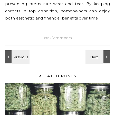
preventing premature wear and tear. By keeping
carpets in top condition, homeowners can enjoy
both aesthetic and financial benefits over time.
No Comments
RELATED POSTS