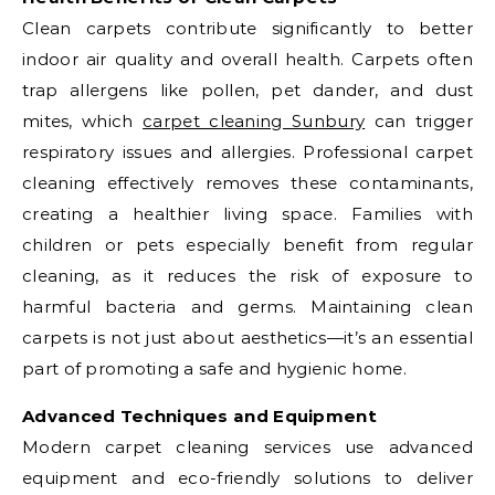
Clean carpets contribute significantly to better
indoor air quality and overall health. Carpets often
trap allergens like pollen, pet dander, and dust
mites, which
carpet cleaning Sunbury
can trigger
respiratory issues and allergies. Professional carpet
cleaning effectively removes these contaminants,
creating a healthier living space. Families with
children or pets especially benefit from regular
cleaning, as it reduces the risk of exposure to
harmful bacteria and germs. Maintaining clean
carpets is not just about aesthetics—it’s an essential
part of promoting a safe and hygienic home.
Advanced Techniques and Equipment
Modern carpet cleaning services use advanced
equipment and eco-friendly solutions to deliver