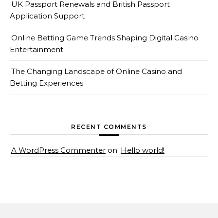
UK Passport Renewals and British Passport
Application Support
Online Betting Game Trends Shaping Digital Casino
Entertainment
The Changing Landscape of Online Casino and
Betting Experiences
RECENT COMMENTS
A WordPress Commenter
on
Hello world!