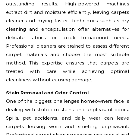
outstanding results. High-powered machines
extract dirt and moisture efficiently, leaving carpets
cleaner and drying faster. Techniques such as dry
cleaning and encapsulation offer alternatives for
delicate fabrics or quick turnaround needs.
Professional cleaners are trained to assess different
carpet materials and choose the most suitable
method. This expertise ensures that carpets are
treated with care while achieving optimal
cleanliness without causing damage.
Stain Removal and Odor Control
One of the biggest challenges homeowners face is
dealing with stubborn stains and unpleasant odors.
Spills, pet accidents, and daily wear can leave
carpets looking worn and smelling unpleasant.
Professional carpet cleaning services use specialized