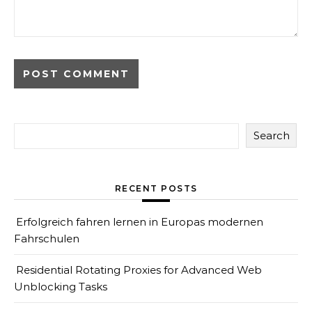
Search
RECENT POSTS
Erfolgreich fahren lernen in Europas modernen
Fahrschulen
Residential Rotating Proxies for Advanced Web
Unblocking Tasks