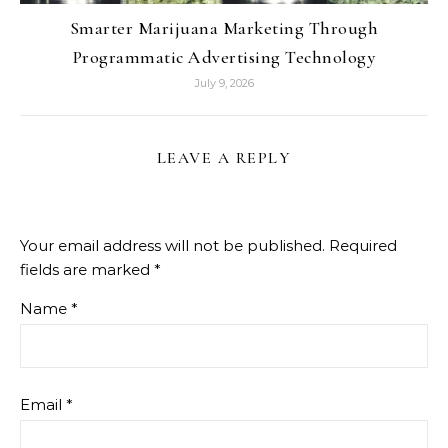
Smarter Marijuana Marketing Through
Programmatic Advertising Technology
July 9, 2026
LEAVE A REPLY
Your email address will not be published.
Required
fields are marked
*
Name
*
Email
*