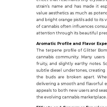
strain’s name and has made it es
value aesthetics as much as poten
and bright orange pistils add to its 
of cannabis often influences consu
attention through its beautiful pre
Aromatic Profile and Flavor Exp
The terpene profile of Glitter Bomb
cannabis community. Many users 
fruity, and slightly earthy notes. 
subtle diesel undertones, creatin
the buds are broken apart. When
delivering a smooth and flavorful 
appeals to both new users and seas
the evolving cannabis marketplace.