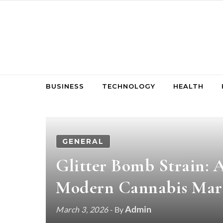
Skip to content
BUSINESS
TECHNOLOGY
HEALTH
GENERAL
Glitter Bomb Strain: A
Modern Cannabis Mar
Admin
March 3, 2026
- By