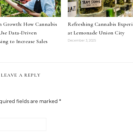
on Growth: How Cannabis
Refreshing Cannabis Experi
Use Data-Driven
at Lemonade Union City
ing to Increase Sales
December 3, 2025
LEAVE A REPLY
quired fields are marked
*