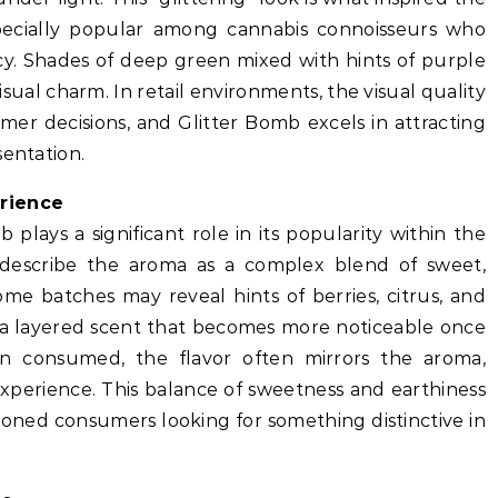
pecially popular among cannabis connoisseurs who
cy. Shades of deep green mixed with hints of purple
visual charm. In retail environments, the visual quality
mer decisions, and Glitter Bomb excels in attracting
sentation.
erience
 plays a significant role in its popularity within the
describe the aroma as a complex blend of sweet,
Some batches may reveal hints of berries, citrus, and
g a layered scent that becomes more noticeable once
 consumed, the flavor often mirrors the aroma,
experience. This balance of sweetness and earthiness
oned consumers looking for something distinctive in