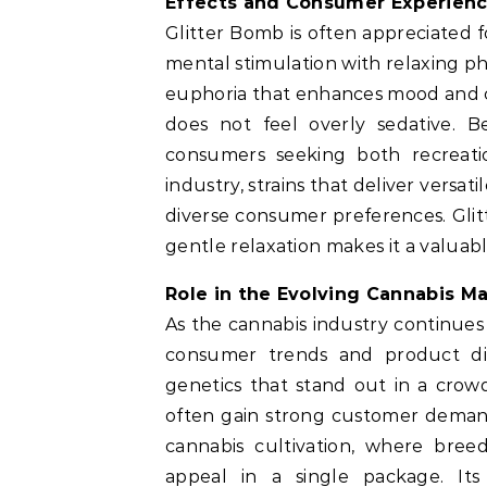
Effects and Consumer Experien
Glitter Bomb is often appreciated f
mental stimulation with relaxing phy
euphoria that enhances mood and cr
does not feel overly sedative. B
consumers seeking both recreatio
industry, strains that deliver versa
diverse consumer preferences. Glitt
gentle relaxation makes it a valua
Role in the Evolving Cannabis M
As the cannabis industry continues
consumer trends and product dive
genetics that stand out in a crowd
often gain strong customer demand
cannabis cultivation, where bree
appeal in a single package. Its