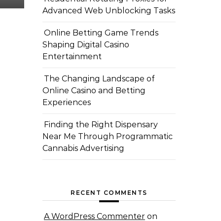
Advanced Web Unblocking Tasks
Online Betting Game Trends
Shaping Digital Casino
Entertainment
The Changing Landscape of
Online Casino and Betting
Experiences
Finding the Right Dispensary
Near Me Through Programmatic
Cannabis Advertising
RECENT COMMENTS
A WordPress Commenter
on