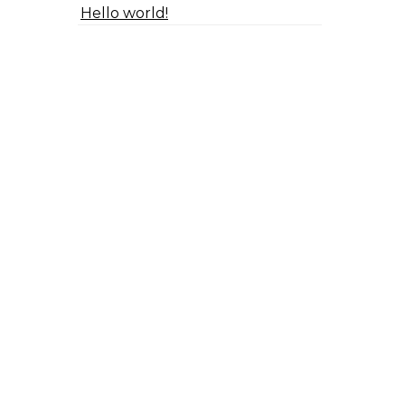
Hello world!