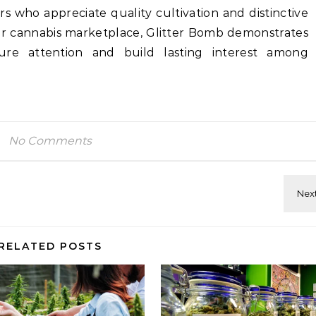
s who appreciate quality cultivation and distinctive
der cannabis marketplace, Glitter Bomb demonstrates
ure attention and build lasting interest among
No Comments
RELATED POSTS