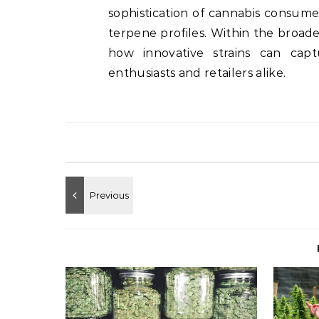
sophistication of cannabis consumer
terpene profiles. Within the broa
how innovative strains can capt
enthusiasts and retailers alike.