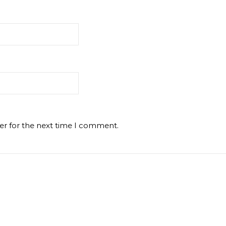
er for the next time I comment.