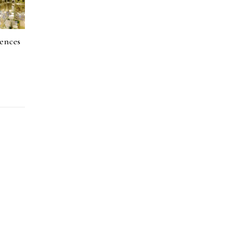
ences