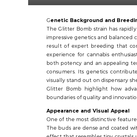
Genetic Background and Breedi
The Glitter Bomb strain has rapidly
impressive genetics and balanced cha
result of expert breeding that co
experience for cannabis enthusias
both potency and an appealing terp
consumers. Its genetics contribut
visually stand out on dispensary she
Glitter Bomb highlight how adv
boundaries of quality and innovatio
Appearance and Visual Appeal
One of the most distinctive featur
The buds are dense and coated with
effect that resembles tiny crystals u