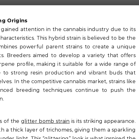
ng Origins
 gained attention in the cannabis industry due to its
racteristics. This hybrid strain is believed to be the
mbines powerful parent strains to create a unique
ts. Breeders aimed to develop a variety that offers
ene profile, making it suitable for a wide range of
e to strong resin production and vibrant buds that
lves. In the competitive cannabis market, strains like
anced breeding techniques continue to push the
n.
es of the
glitter bomb strain
is its striking appearance.
 a thick layer of trichomes, giving them a sparkling
nder light. This “glittering” look is what inspired the