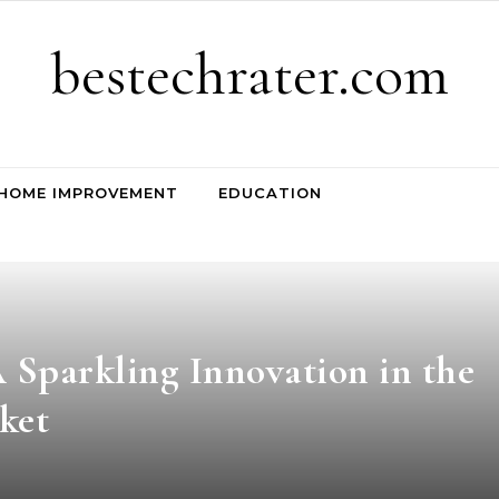
bestechrater.com
HOME IMPROVEMENT
EDUCATION
 Sparkling Innovation in the
ket