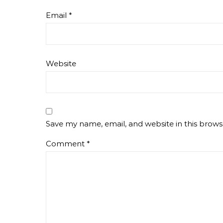
Email
*
Website
Save my name, email, and website in this brows
Comment
*