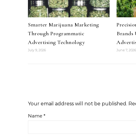
Smarter Marijuana Marketing
Precisi
Through Programmatic
Brands 
Advertising Technology
Advertis
July 9, 2026
June 7, 2026
Your email address will not be published.
Re
Name
*