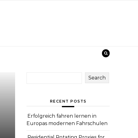
Search
RECENT POSTS
Erfolgreich fahren lernen in
Europas modernen Fahrschulen
Residential Rotating Proxies for