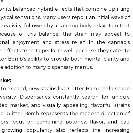
ce
or its balanced hybrid effects that combine uplifting
sical sensations. Many users report an initial wave of
eativity, followed by a calming body relaxation that
ecause of this balance, the strain may appeal to
nal enjoyment and stress relief. In the cannabis
tile effects tend to perform well because they cater to
er Bomb’s ability to provide both mental clarity and
ble addition to many dispensary menus.
arket
 to expand, new strains like Glitter Bomb help shape
rsity. Dispensaries constantly search for unique
ed market, and visually appealing, flavorful strains
. Glitter Bomb represents the modern direction of
ders focus on combining potency, flavor, and bag
 growing popularity also reflects the increasing