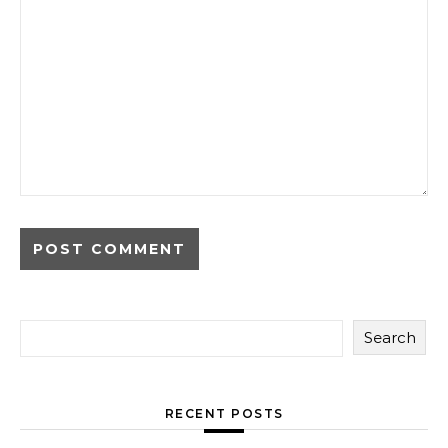
Search
RECENT POSTS