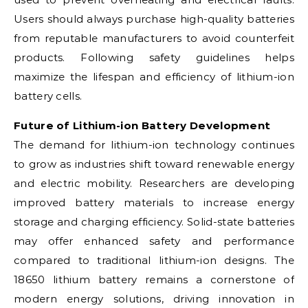
Users should always purchase high-quality batteries
from reputable manufacturers to avoid counterfeit
products. Following safety guidelines helps
maximize the lifespan and efficiency of lithium-ion
battery cells.
Future of Lithium-ion Battery Development
The demand for lithium-ion technology continues
to grow as industries shift toward renewable energy
and electric mobility. Researchers are developing
improved battery materials to increase energy
storage and charging efficiency. Solid-state batteries
may offer enhanced safety and performance
compared to traditional lithium-ion designs. The
18650 lithium battery remains a cornerstone of
modern energy solutions, driving innovation in