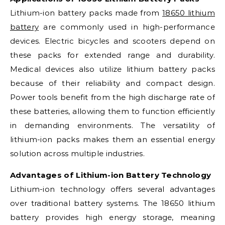
Lithium-ion battery packs made from
18650 lithium
battery
are commonly used in high-performance
devices. Electric bicycles and scooters depend on
these packs for extended range and durability.
Medical devices also utilize lithium battery packs
because of their reliability and compact design.
Power tools benefit from the high discharge rate of
these batteries, allowing them to function efficiently
in demanding environments. The versatility of
lithium-ion packs makes them an essential energy
solution across multiple industries.
Advantages of Lithium-ion Battery Technology
Lithium-ion technology offers several advantages
over traditional battery systems. The 18650 lithium
battery provides high energy storage, meaning