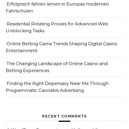
Erfolgreich fahren lernen in Europas modernen
Fahrschulen
Residential Rotating Proxies for Advanced Web
Unblocking Tasks
Online Betting Game Trends Shaping Digital Casino
Entertainment
The Changing Landscape of Online Casino and
Betting Experiences
Finding the Right Dispensary Near Me Through
Programmatic Cannabis Advertising
RECENT COMMENTS