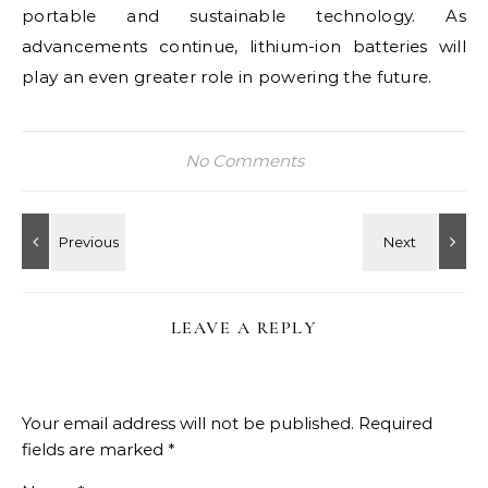
portable and sustainable technology. As
advancements continue, lithium-ion batteries will
play an even greater role in powering the future.
No Comments
LEAVE A REPLY
Your email address will not be published.
Required
fields are marked
*