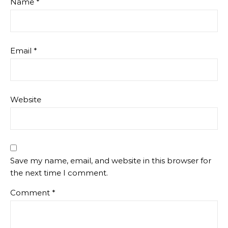
Name
*
Email
*
Website
Save my name, email, and website in this browser for
the next time I comment.
Comment
*