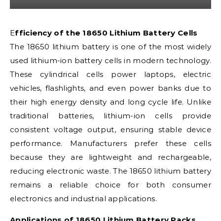
Efficiency of the 18650 Lithium Battery Cells
The 18650 lithium battery is one of the most widely
used lithium-ion battery cells in modern technology.
These cylindrical cells power laptops, electric
vehicles, flashlights, and even power banks due to
their high energy density and long cycle life. Unlike
traditional batteries, lithium-ion cells provide
consistent voltage output, ensuring stable device
performance. Manufacturers prefer these cells
because they are lightweight and rechargeable,
reducing electronic waste. The 18650 lithium battery
remains a reliable choice for both consumer
electronics and industrial applications.
Applications of 18650 Lithium Battery Packs