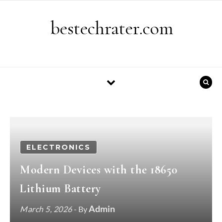
Skip to content
bestechrater.com
ELECTRONICS
Modern Devices with the 18650
Lithium Battery
Admin
March 5, 2026
- By