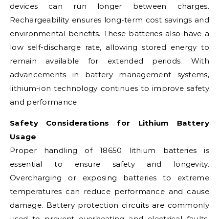
devices can run longer between charges.
Rechargeability ensures long-term cost savings and
environmental benefits. These batteries also have a
low self-discharge rate, allowing stored energy to
remain available for extended periods. With
advancements in battery management systems,
lithium-ion technology continues to improve safety
and performance.
Safety Considerations for Lithium Battery
Usage
Proper handling of 18650 lithium batteries is
essential to ensure safety and longevity.
Overcharging or exposing batteries to extreme
temperatures can reduce performance and cause
damage. Battery protection circuits are commonly
used to prevent overheating and electrical faults.