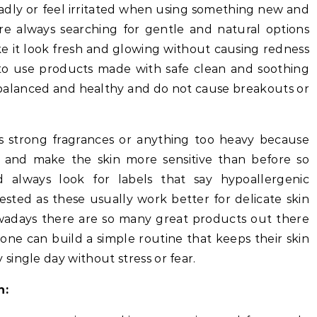
badly or feel irritated when using something new and
re always searching for gentle and natural options
ke it look fresh and glowing without causing redness
s to use products made with safe clean and soothing
y balanced and healthy and do not cause breakouts or
s strong fragrances or anything too heavy because
s and make the skin more sensitive than before so
d always look for labels that say hypoallergenic
ested as these usually work better for delicate skin
owadays there are so many great products out there
one can build a simple routine that keeps their skin
ingle day without stress or fear.
n: