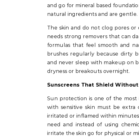
and go for mineral based foundati
natural ingredients and are gentle.
The skin and do not clog pores or
needs strong removers that can dam
formulas that feel smooth and n
brushes regularly because dirty b
and never sleep with makeup on be
dryness or breakouts overnight.
Sunscreens That Shield Without
Sun protection is one of the most
with sensitive skin must be extra
irritated or inflamed within minutes 
need and instead of using chemic
irritate the skin go for physical or 