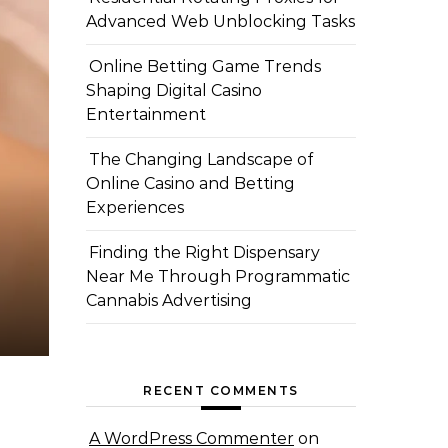
Advanced Web Unblocking Tasks
Online Betting Game Trends
Shaping Digital Casino
Entertainment
The Changing Landscape of
Online Casino and Betting
Experiences
Finding the Right Dispensary
Near Me Through Programmatic
Cannabis Advertising
RECENT COMMENTS
A WordPress Commenter
on