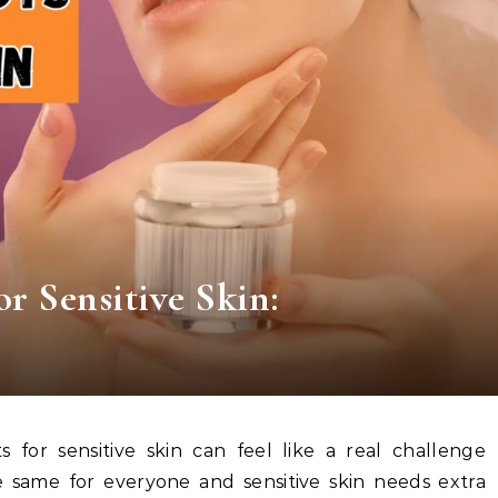
r Sensitive Skin:
 same for everyone and sensitive skin needs extra