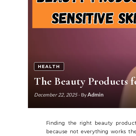
HEALTH
The Beauty Products fo
Admin
December 22, 2025
- By
Finding the right beauty products for sensitive skin can feel like a real challenge
because not everything works the