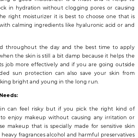
ock in hydration without clogging pores or causing
 right moisturizer it is best to choose one that is
ith calming ingredients like hyaluronic acid or and
ed throughout the day and the best time to apply
 when the skin is still a bit damp because it helps the
s job more effectively and if you are going outside
dded sun protection can also save your skin from
ing bright and young in the long run.
Needs:
n can feel risky but if you pick the right kind of
 to enjoy makeup without causing any irritation or
se makeup that is specially made for sensitive skin
 heavy fragrances alcohol and harmful preservatives