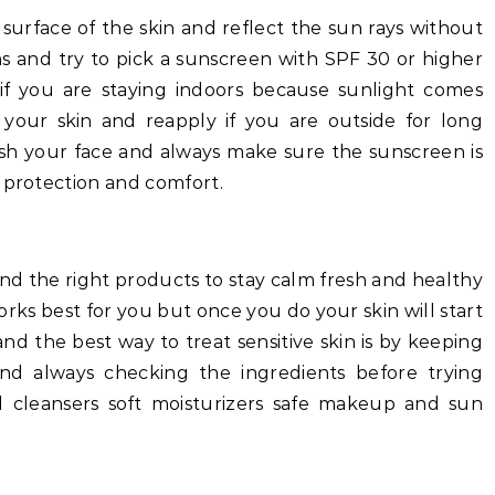
e surface of the skin and reflect the sun rays without
s and try to pick a sunscreen with SPF 30 or higher
if you are staying indoors because sunlight comes
 your skin and reapply if you are outside for long
ash your face and always make sure the sunscreen is
 protection and comfort.
and the right products to stay calm fresh and healthy
orks best for you but once you do your skin will start
and the best way to treat sensitive skin is by keeping
nd always checking the ingredients before trying
 cleansers soft moisturizers safe makeup and sun