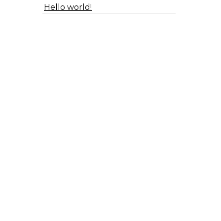
Hello world!