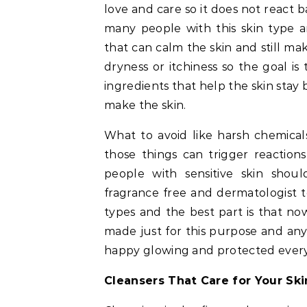
love and care so it does not react 
many people with this skin type a
that can calm the skin and still ma
dryness or itchiness so the goal i
ingredients that help the skin sta
make the skin.
What to avoid like harsh chemical
those things can trigger reaction
people with sensitive skin shoul
fragrance free and dermatologist t
types and the best part is that n
made just for this purpose and any
happy glowing and protected every s
Cleansers That Care for Your Ski