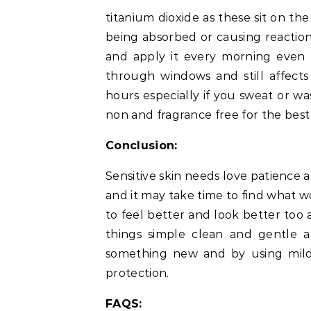
titanium dioxide as these sit on th
being absorbed or causing reaction
and apply it every morning even 
through windows and still affects
hours especially if you sweat or w
non and fragrance free for the best
Conclusion:
Sensitive skin needs love patience 
and it may take time to find what w
to feel better and look better too 
things simple clean and gentle a
something new and by using mild
protection.
FAQS: