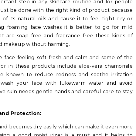
portant step in any skincare routine and for people
at must be done with the right kind of product because
 of its natural oils and cause it to feel tight dry or
ng foaming face washes it is better to go for mild
t are soap free and fragrance free these kinds of
and makeup without harming.
e face feeling soft fresh and calm and some of the
for in these products include aloe-vera chamomile
re known to reduce redness and soothe irritation
to wash your face with lukewarm water and avoid
ve skin needs gentle hands and careful care to stay
and Protection:
e and becomes dry easily which can make it even more
sing a good moisturizer is a must and it helps to