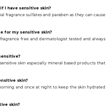
f I have sensitive skin?
icial fragrance sulfates and paraben as they can cause
e for my sensitive skin?
c fragrance free and dermatologist tested and always
sensitive?
nsitive skin especially mineral based products that
nsitive skin?
 morning and once at night to keep the skin hydrated
tive skin?