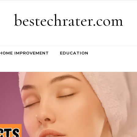
bestechrater.com
HOME IMPROVEMENT
EDUCATION