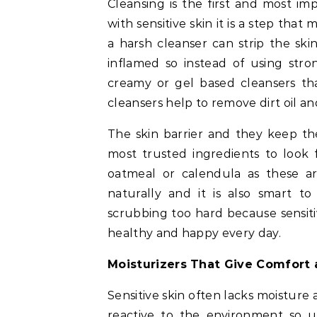
Cleansing is the first and most im
with sensitive skin it is a step th
a harsh cleanser can strip the skin
inflamed so instead of using stro
creamy or gel based cleansers tha
cleansers help to remove dirt oil 
The skin barrier and they keep th
most trusted ingredients to look 
oatmeal or calendula as these a
naturally and it is also smart 
scrubbing too hard because sensiti
healthy and happy every day.
Moisturizers That Give Comfort 
Sensitive skin often lacks moistur
reactive to the environment so u