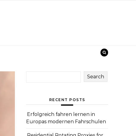
Search
RECENT POSTS
Erfolgreich fahren lernen in
Europas modernen Fahrschulen
Residential Rotating Proxies for