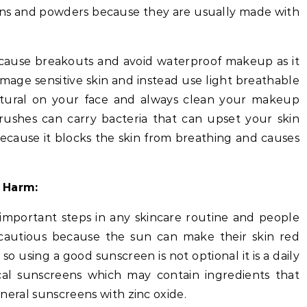
ons and powders because they are usually made with
 cause breakouts and avoid waterproof makeup as it
age sensitive skin and instead use light breathable
atural on your face and always clean your makeup
rushes can carry bacteria that can upset your skin
cause it blocks the skin from breathing and causes
 Harm:
 important steps in any skincare routine and people
 cautious because the sun can make their skin red
so using a good sunscreen is not optional it is a daily
al sunscreens which may contain ingredients that
mineral sunscreens with zinc oxide.