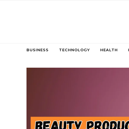
Skip to content
BUSINESS
TECHNOLOGY
HEALTH