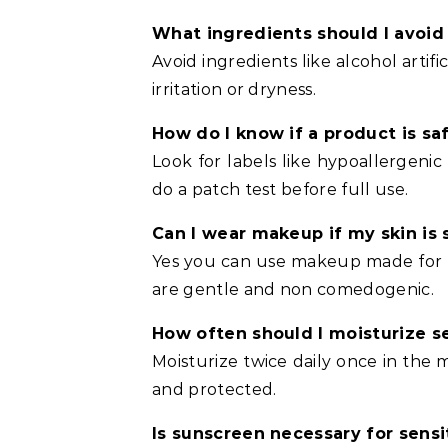
What ingredients should I avoid i
Avoid ingredients like alcohol artif
irritation or dryness.
How do I know if a product is saf
Look for labels like hypoallergeni
do a patch test before full use.
Can I wear makeup if my skin is 
Yes you can use makeup made for se
are gentle and non comedogenic.
How often should I moisturize se
Moisturize twice daily once in the
and protected.
Is sunscreen necessary for sensi