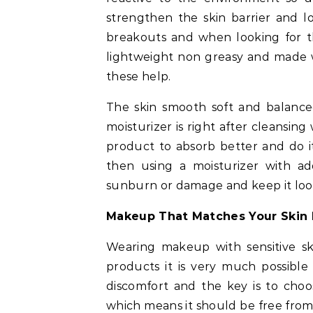
strengthen the skin barrier and l
breakouts and when looking for the
lightweight non greasy and made w
these help.
The skin smooth soft and balanc
moisturizer is right after cleansing
product to absorb better and do it
then using a moisturizer with a
sunburn or damage and keep it look
Makeup That Matches Your Skin 
Wearing makeup with sensitive ski
products it is very much possible
discomfort and the key is to choo
which means it should be free from