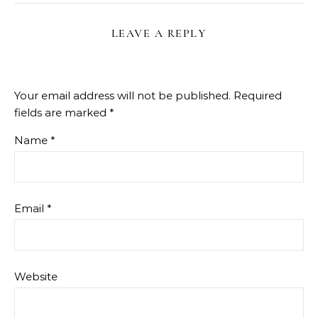
LEAVE A REPLY
Your email address will not be published.
Required
fields are marked
*
Name
*
Email
*
Website