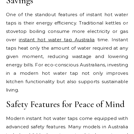
Savings
One of the standout features of instant hot water
taps is their energy efficiency. Traditional kettles or
stovetop boiling consume more electricity or gas
over
instant hot water tap Australia
time. Instant
taps heat only the amount of water required at any
given moment, reducing wastage and lowering
energy bills. For eco-conscious Australians, investing
in a modern hot water tap not only improves
kitchen functionality but also supports sustainable
living.
Safety Features for Peace of Mind
Modern instant hot water taps come equipped with
advanced safety features. Many models in Australia