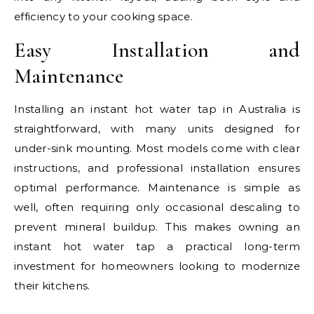
efficiency to your cooking space.
Easy Installation and
Maintenance
Installing an instant hot water tap in Australia is
straightforward, with many units designed for
under-sink mounting. Most models come with clear
instructions, and professional installation ensures
optimal performance. Maintenance is simple as
well, often requiring only occasional descaling to
prevent mineral buildup. This makes owning an
instant hot water tap a practical long-term
investment for homeowners looking to modernize
their kitchens.