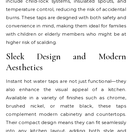
include child-lock systems, insulated spouts, and
temperature control, reducing the risk of accidental
burns. These taps are designed with both safety and
convenience in mind, making them ideal for families
with children or elderly members who might be at
higher risk of scalding.
Sleek Design and Modern
Aesthetics
Instant hot water taps are not just functional—they
also enhance the visual appeal of a kitchen.
Available in a variety of finishes such as chrome,
brushed nickel, or matte black, these taps
complement modern cabinetry and countertops.
Their compact design means they can fit seamlessly
into any kitchen layout, adding both style and