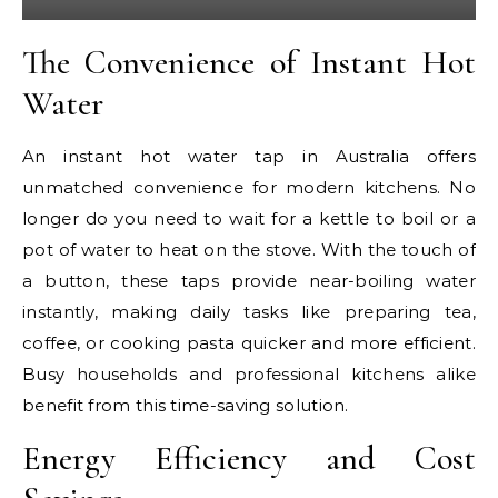
The Convenience of Instant Hot
Water
An instant hot water tap in Australia offers
unmatched convenience for modern kitchens. No
longer do you need to wait for a kettle to boil or a
pot of water to heat on the stove. With the touch of
a button, these taps provide near-boiling water
instantly, making daily tasks like preparing tea,
coffee, or cooking pasta quicker and more efficient.
Busy households and professional kitchens alike
benefit from this time-saving solution.
Energy Efficiency and Cost