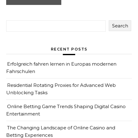
Search
RECENT POSTS
Erfolgreich fahren lernen in Europas modernen
Fahrschulen
Residential Rotating Proxies for Advanced Web
Unblocking Tasks
Online Betting Game Trends Shaping Digital Casino
Entertainment
The Changing Landscape of Online Casino and
Betting Experiences