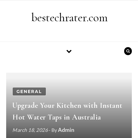
Skip to content
bestechrater.com
GENERAL
Upgrade Your Kitchen with Instant
Hot Water Taps in Australia
Admin
March 18, 2026
- By