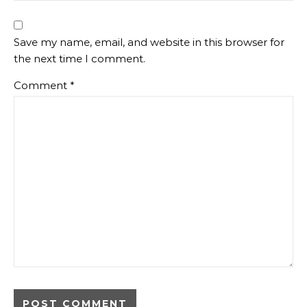
Save my name, email, and website in this browser for
the next time I comment.
Comment
*