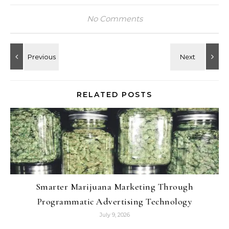
No Comments
RELATED POSTS
Smarter Marijuana Marketing Through
Programmatic Advertising Technology
July 9, 2026