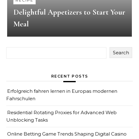
RECIPE
Delightful Appetizers to Start Your
Meal
Search
RECENT POSTS
Erfolgreich fahren lernen in Europas modernen
Fahrschulen
Residential Rotating Proxies for Advanced Web
Unblocking Tasks
Online Betting Game Trends Shaping Digital Casino