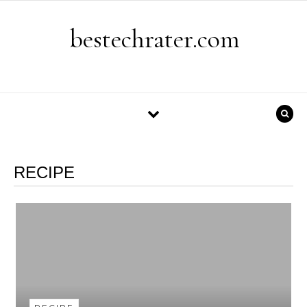
Skip to content
bestechrater.com
RECIPE