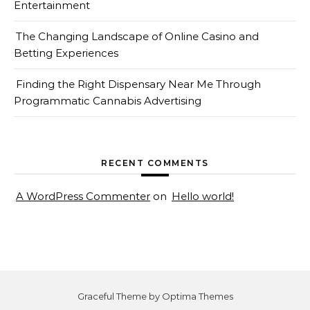
Entertainment
The Changing Landscape of Online Casino and
Betting Experiences
Finding the Right Dispensary Near Me Through
Programmatic Cannabis Advertising
RECENT COMMENTS
A WordPress Commenter
on
Hello world!
Graceful Theme by
Optima Themes