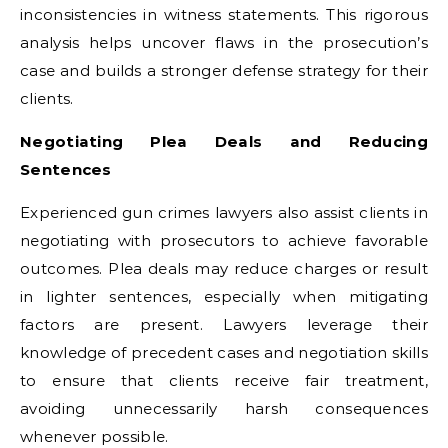
inconsistencies in witness statements. This rigorous
analysis helps uncover flaws in the prosecution’s
case and builds a stronger defense strategy for their
clients.
Negotiating Plea Deals and Reducing
Sentences
Experienced gun crimes lawyers also assist clients in
negotiating with prosecutors to achieve favorable
outcomes. Plea deals may reduce charges or result
in lighter sentences, especially when mitigating
factors are present. Lawyers leverage their
knowledge of precedent cases and negotiation skills
to ensure that clients receive fair treatment,
avoiding unnecessarily harsh consequences
whenever possible.