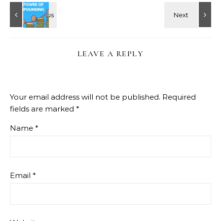
LEAVE A REPLY
Your email address will not be published.
Required
fields are marked
*
Name
*
Email
*