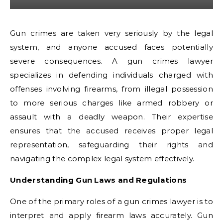
Gun crimes are taken very seriously by the legal
system, and anyone accused faces potentially
severe consequences. A gun crimes lawyer
specializes in defending individuals charged with
offenses involving firearms, from illegal possession
to more serious charges like armed robbery or
assault with a deadly weapon. Their expertise
ensures that the accused receives proper legal
representation, safeguarding their rights and
navigating the complex legal system effectively.
Understanding Gun Laws and Regulations
One of the primary roles of a gun crimes lawyer is to
interpret and apply firearm laws accurately. Gun