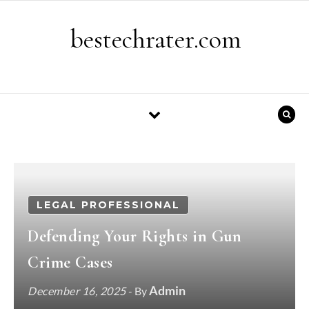
Skip to content
bestechrater.com
LEGAL PROFESSIONAL
Defending Your Rights in Gun
Crime Cases
Admin
December 16, 2025
- By