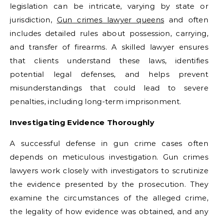
legislation can be intricate, varying by state or
jurisdiction,
Gun crimes lawyer queens
and often
includes detailed rules about possession, carrying,
and transfer of firearms. A skilled lawyer ensures
that clients understand these laws, identifies
potential legal defenses, and helps prevent
misunderstandings that could lead to severe
penalties, including long-term imprisonment.
Investigating Evidence Thoroughly
A successful defense in gun crime cases often
depends on meticulous investigation. Gun crimes
lawyers work closely with investigators to scrutinize
the evidence presented by the prosecution. They
examine the circumstances of the alleged crime,
the legality of how evidence was obtained, and any