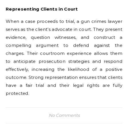
Representing Clients in Court
When a case proceeds to trial, a gun crimes lawyer
serves as the client’s advocate in court. They present
evidence, question witnesses, and construct a
compelling argument to defend against the
charges. Their courtroom experience allows them
to anticipate prosecution strategies and respond
effectively, increasing the likelihood of a positive
outcome. Strong representation ensures that clients
have a fair trial and their legal rights are fully
protected.
No Comments