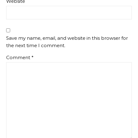
Website
Save my name, email, and website in this browser for
the next time I comment.
Comment
*