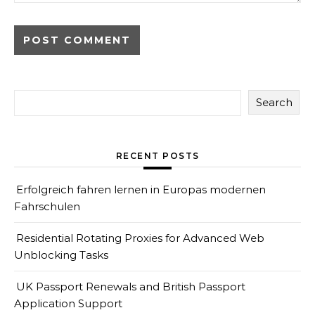
Search
RECENT POSTS
Erfolgreich fahren lernen in Europas modernen
Fahrschulen
Residential Rotating Proxies for Advanced Web
Unblocking Tasks
UK Passport Renewals and British Passport
Application Support