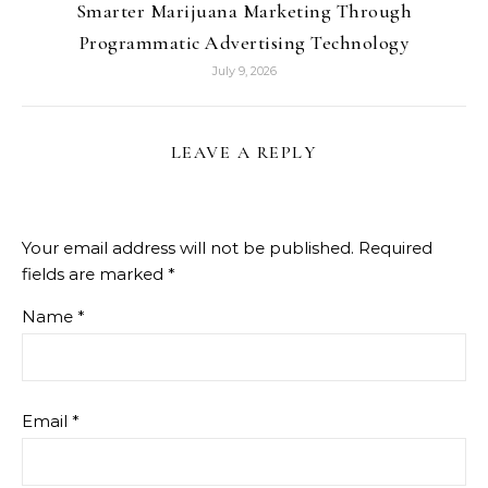
Smarter Marijuana Marketing Through
Programmatic Advertising Technology
July 9, 2026
LEAVE A REPLY
Your email address will not be published.
Required
fields are marked
*
Name
*
Email
*