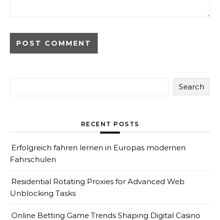
Search
RECENT POSTS
Erfolgreich fahren lernen in Europas modernen
Fahrschulen
Residential Rotating Proxies for Advanced Web
Unblocking Tasks
Online Betting Game Trends Shaping Digital Casino