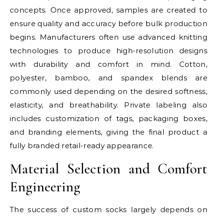
concepts. Once approved, samples are created to
ensure quality and accuracy before bulk production
begins. Manufacturers often use advanced knitting
technologies to produce high-resolution designs
with durability and comfort in mind. Cotton,
polyester, bamboo, and spandex blends are
commonly used depending on the desired softness,
elasticity, and breathability. Private labeling also
includes customization of tags, packaging boxes,
and branding elements, giving the final product a
fully branded retail-ready appearance.
Material Selection and Comfort
Engineering
The success of custom socks largely depends on