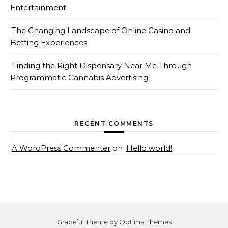
Entertainment
The Changing Landscape of Online Casino and
Betting Experiences
Finding the Right Dispensary Near Me Through
Programmatic Cannabis Advertising
RECENT COMMENTS
A WordPress Commenter
on
Hello world!
Graceful Theme by
Optima Themes