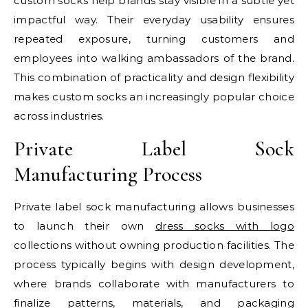
custom socks help brands stay visible in a subtle yet
impactful way. Their everyday usability ensures
repeated exposure, turning customers and
employees into walking ambassadors of the brand.
This combination of practicality and design flexibility
makes custom socks an increasingly popular choice
across industries.
Private Label Sock
Manufacturing Process
Private label sock manufacturing allows businesses
to launch their own
dress socks with logo​
collections without owning production facilities. The
process typically begins with design development,
where brands collaborate with manufacturers to
finalize patterns, materials, and packaging