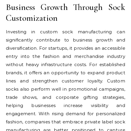
Business Growth Through Sock
Customization
Investing in custom sock manufacturing can
significantly contribute to business growth and
diversification. For startups, it provides an accessible
entry into the fashion and merchandise industry
without heavy infrastructure costs. For established
brands, it offers an opportunity to expand product
lines and strengthen customer loyalty. Custom
socks also perform well in promotional campaigns,
trade shows, and corporate gifting strategies,
helping businesses increase visibility and
engagement. With rising demand for personalized
fashion, companies that embrace private label sock
manufacturing are better positioned to capture