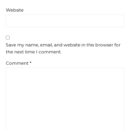
Website
Save my name, email, and website in this browser for
the next time I comment.
Comment
*