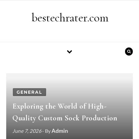
Skip to content
bestechrater.com
GENERAL
Exploring the World of High-
Quality Custom Sock Production
Admin
June 7, 2026
- By