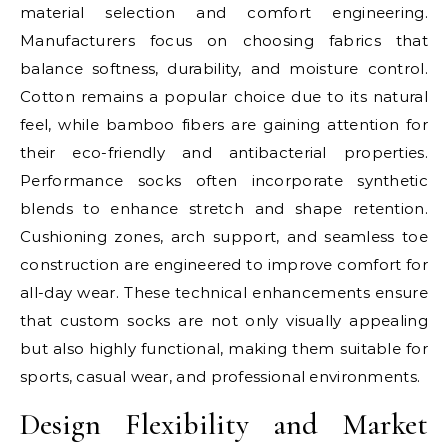
material selection and comfort engineering.
Manufacturers focus on choosing fabrics that
balance softness, durability, and moisture control.
Cotton remains a popular choice due to its natural
feel, while bamboo fibers are gaining attention for
their eco-friendly and antibacterial properties.
Performance socks often incorporate synthetic
blends to enhance stretch and shape retention.
Cushioning zones, arch support, and seamless toe
construction are engineered to improve comfort for
all-day wear. These technical enhancements ensure
that custom socks are not only visually appealing
but also highly functional, making them suitable for
sports, casual wear, and professional environments.
Design Flexibility and Market