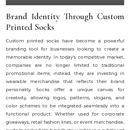
Brand Identity Through Custom
Printed Socks
Custom printed socks have become a powerful
branding tool for businesses looking to create a
memorable identity. In today’s competitive market,
companies are no longer limited to traditional
promotional items; instead, they are investing in
wearable merchandise that reflects their brand
personality. Socks offer a unique canvas for
creativity, allowing logos, patterns, slogans, and
color schemes to be integrated seamlessly into a
functional product. Whether used for corporate
giveaways, retail fashion lines, or event merchandise,