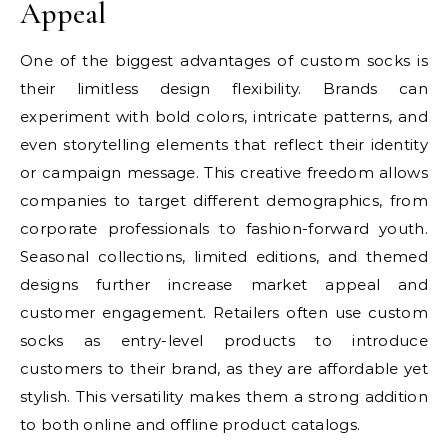
Appeal
One of the biggest advantages of custom socks is
their limitless design flexibility. Brands can
experiment with bold colors, intricate patterns, and
even storytelling elements that reflect their identity
or campaign message. This creative freedom allows
companies to target different demographics, from
corporate professionals to fashion-forward youth.
Seasonal collections, limited editions, and themed
designs further increase market appeal and
customer engagement. Retailers often use custom
socks as entry-level products to introduce
customers to their brand, as they are affordable yet
stylish. This versatility makes them a strong addition
to both online and offline product catalogs.