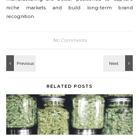
niche markets and build long-term brand
recognition.
No Comments
RELATED POSTS