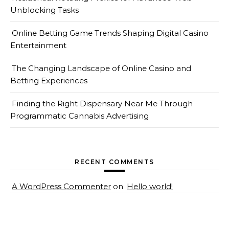
Unblocking Tasks
Online Betting Game Trends Shaping Digital Casino
Entertainment
The Changing Landscape of Online Casino and
Betting Experiences
Finding the Right Dispensary Near Me Through
Programmatic Cannabis Advertising
RECENT COMMENTS
A WordPress Commenter
on
Hello world!