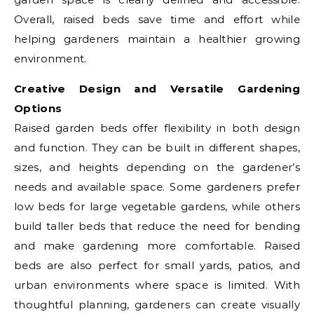
Overall, raised beds save time and effort while
helping gardeners maintain a healthier growing
environment.
Creative Design and Versatile Gardening
Options
Raised garden beds offer flexibility in both design
and function. They can be built in different shapes,
sizes, and heights depending on the gardener’s
needs and available space. Some gardeners prefer
low beds for large vegetable gardens, while others
build taller beds that reduce the need for bending
and make gardening more comfortable. Raised
beds are also perfect for small yards, patios, and
urban environments where space is limited. With
thoughtful planning, gardeners can create visually