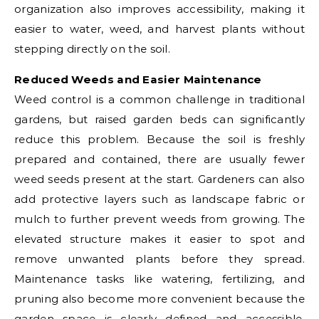
organization also improves accessibility, making it
easier to water, weed, and harvest plants without
stepping directly on the soil.
Reduced Weeds and Easier Maintenance
Weed control is a common challenge in traditional
gardens, but raised garden beds can significantly
reduce this problem. Because the soil is freshly
prepared and contained, there are usually fewer
weed seeds present at the start. Gardeners can also
add protective layers such as landscape fabric or
mulch to further prevent weeds from growing. The
elevated structure makes it easier to spot and
remove unwanted plants before they spread.
Maintenance tasks like watering, fertilizing, and
pruning also become more convenient because the
garden space is clearly defined and accessible.