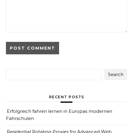
Search
RECENT POSTS
Erfolgreich fahren lernen in Europas modernen
Fahrschulen
Residential Rotating Proxies for Advanced Web