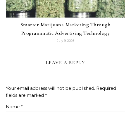
Smarter Marijuana Marketing Through
Programmatic Advertising Technology
July 9, 2026
LEAVE A REPLY
Your email address will not be published.
Required
fields are marked
*
Name
*