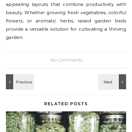
appealing layouts that combine productivity with
beauty. Whether growing fresh vegetables, colorful
flowers, or aromatic herbs, raised garden beds
provide a versatile solution for cultivating a thriving
garden.
No Comments
RELATED POSTS