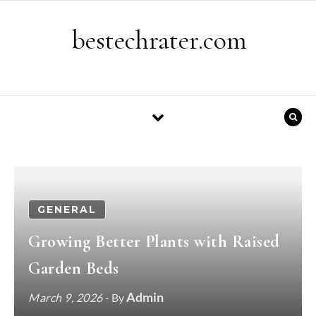
Skip to content
bestechrater.com
GENERAL
Growing Better Plants with Raised
Garden Beds
Admin
March 9, 2026
- By