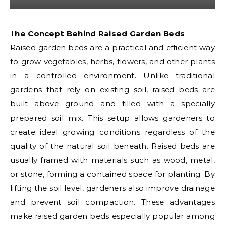
The Concept Behind Raised Garden Beds
Raised garden beds are a practical and efficient way
to grow vegetables, herbs, flowers, and other plants
in a controlled environment. Unlike traditional
gardens that rely on existing soil, raised beds are
built above ground and filled with a specially
prepared soil mix. This setup allows gardeners to
create ideal growing conditions regardless of the
quality of the natural soil beneath. Raised beds are
usually framed with materials such as wood, metal,
or stone, forming a contained space for planting. By
lifting the soil level, gardeners also improve drainage
and prevent soil compaction. These advantages
make raised garden beds especially popular among