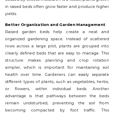
in raised beds often grow faster and produce higher
yields.
Better Organization and Garden Management
Raised garden beds help create a neat and
organized gardening space. Instead of scattered
rows across a large plot, plants are grouped into
clearly defined beds that are easy to manage. This
structure makes planning and crop rotation
simpler, which is important for maintaining soil
health over time. Gardeners can easily separate
different types of plants, such as vegetables, herbs,
or flowers, within individual beds. Another
advantage is that pathways between the beds
remain undisturbed, preventing the soil from
becoming compacted by foot traffic. This