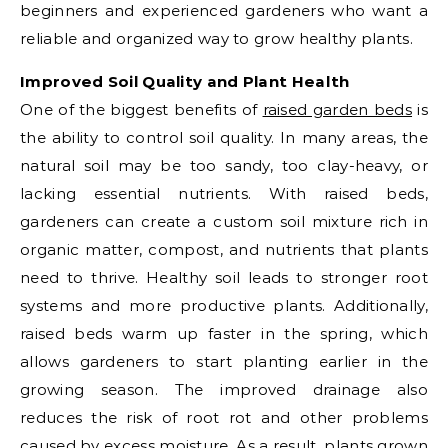
beginners and experienced gardeners who want a
reliable and organized way to grow healthy plants.
Improved Soil Quality and Plant Health
One of the biggest benefits of
raised garden beds
is
the ability to control soil quality. In many areas, the
natural soil may be too sandy, too clay-heavy, or
lacking essential nutrients. With raised beds,
gardeners can create a custom soil mixture rich in
organic matter, compost, and nutrients that plants
need to thrive. Healthy soil leads to stronger root
systems and more productive plants. Additionally,
raised beds warm up faster in the spring, which
allows gardeners to start planting earlier in the
growing season. The improved drainage also
reduces the risk of root rot and other problems
caused by excess moisture. As a result, plants grown