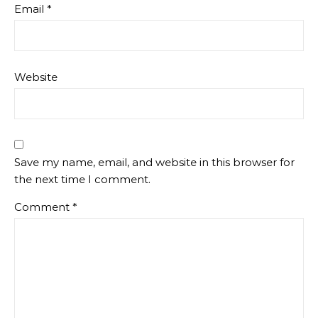
Email
*
Website
Save my name, email, and website in this browser for
the next time I comment.
Comment
*