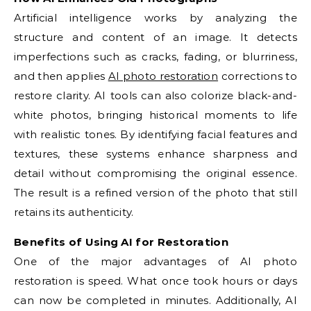
Artificial intelligence works by analyzing the
structure and content of an image. It detects
imperfections such as cracks, fading, or blurriness,
and then applies
AI photo restoration
corrections to
restore clarity. AI tools can also colorize black-and-
white photos, bringing historical moments to life
with realistic tones. By identifying facial features and
textures, these systems enhance sharpness and
detail without compromising the original essence.
The result is a refined version of the photo that still
retains its authenticity.
Benefits of Using AI for Restoration
One of the major advantages of AI photo
restoration is speed. What once took hours or days
can now be completed in minutes. Additionally, AI