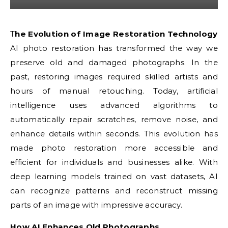
The Evolution of Image Restoration Technology
AI photo restoration has transformed the way we
preserve old and damaged photographs. In the
past, restoring images required skilled artists and
hours of manual retouching. Today, artificial
intelligence uses advanced algorithms to
automatically repair scratches, remove noise, and
enhance details within seconds. This evolution has
made photo restoration more accessible and
efficient for individuals and businesses alike. With
deep learning models trained on vast datasets, AI
can recognize patterns and reconstruct missing
parts of an image with impressive accuracy.
How AI Enhances Old Photographs