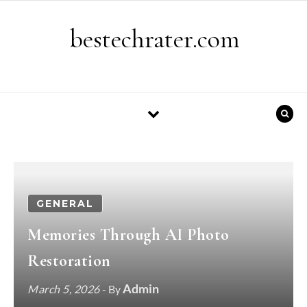
Skip to content
bestechrater.com
GENERAL
Memories Through AI Photo
Restoration
Admin
March 5, 2026
- By