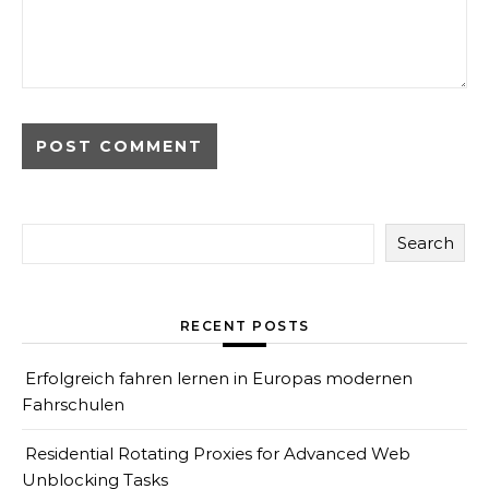
Search
RECENT POSTS
Erfolgreich fahren lernen in Europas modernen
Fahrschulen
Residential Rotating Proxies for Advanced Web
Unblocking Tasks