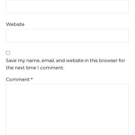
Website
Save my name, email, and website in this browser for
the next time I comment.
Comment
*