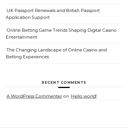
UK Passport Renewals and British Passport
Application Support
Online Betting Game Trends Shaping Digital Casino
Entertainment
The Changing Landscape of Online Casino and
Betting Experiences
RECENT COMMENTS
A WordPress Commenter
on
Hello world!