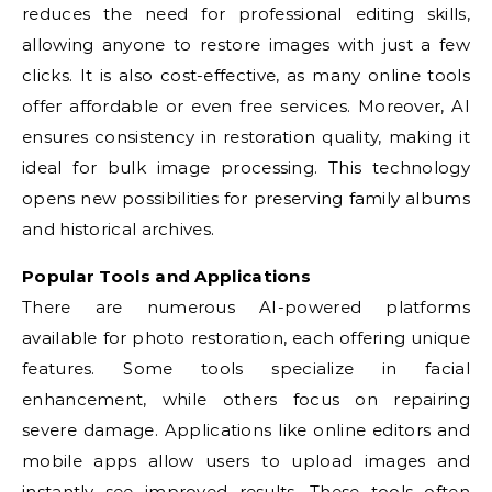
reduces the need for professional editing skills,
allowing anyone to restore images with just a few
clicks. It is also cost-effective, as many online tools
offer affordable or even free services. Moreover, AI
ensures consistency in restoration quality, making it
ideal for bulk image processing. This technology
opens new possibilities for preserving family albums
and historical archives.
Popular Tools and Applications
There are numerous AI-powered platforms
available for photo restoration, each offering unique
features. Some tools specialize in facial
enhancement, while others focus on repairing
severe damage. Applications like online editors and
mobile apps allow users to upload images and
instantly see improved results. These tools often