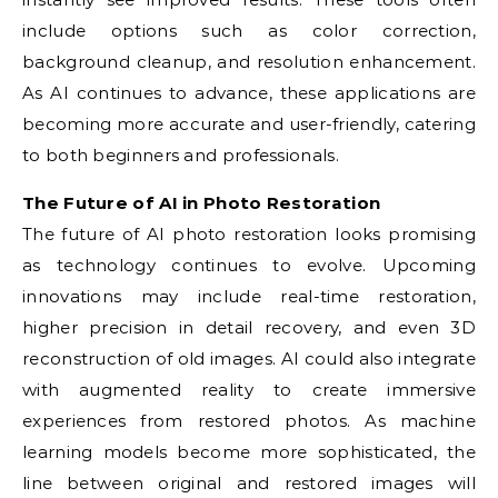
include options such as color correction,
background cleanup, and resolution enhancement.
As AI continues to advance, these applications are
becoming more accurate and user-friendly, catering
to both beginners and professionals.
The Future of AI in Photo Restoration
The future of AI photo restoration looks promising
as technology continues to evolve. Upcoming
innovations may include real-time restoration,
higher precision in detail recovery, and even 3D
reconstruction of old images. AI could also integrate
with augmented reality to create immersive
experiences from restored photos. As machine
learning models become more sophisticated, the
line between original and restored images will