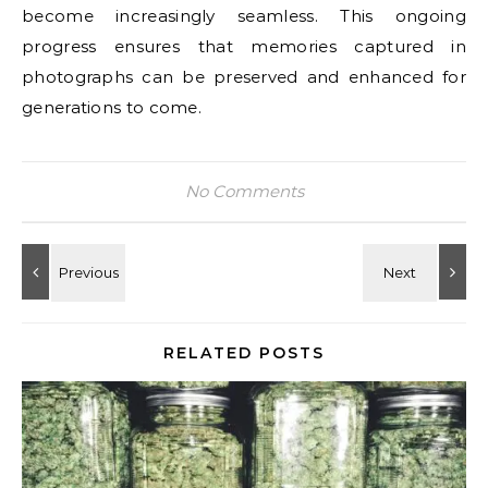
become increasingly seamless. This ongoing
progress ensures that memories captured in
photographs can be preserved and enhanced for
generations to come.
No Comments
RELATED POSTS