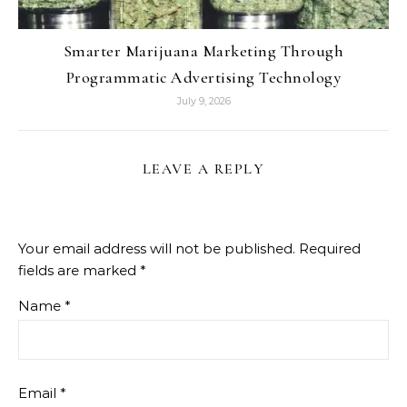
Smarter Marijuana Marketing Through
Programmatic Advertising Technology
July 9, 2026
LEAVE A REPLY
Your email address will not be published.
Required
fields are marked
*
Name
*
Email
*