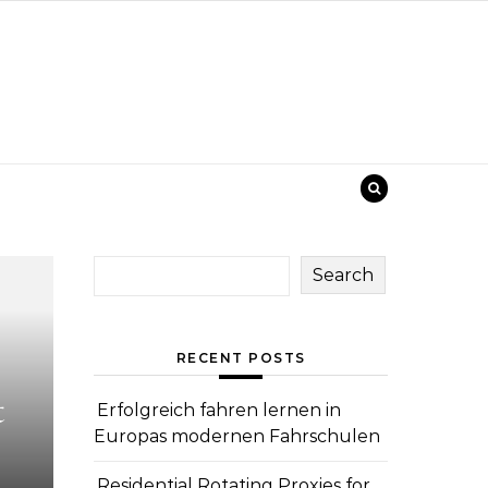
Search
RECENT POSTS
t
Erfolgreich fahren lernen in
Europas modernen Fahrschulen
Residential Rotating Proxies for