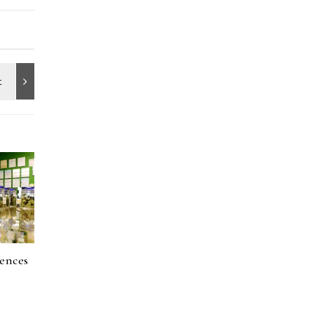
ences