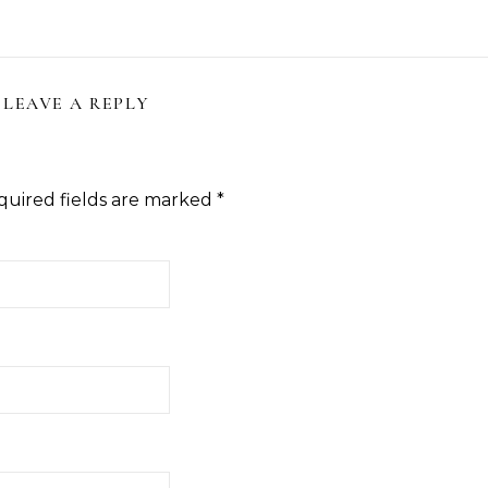
LEAVE A REPLY
quired fields are marked
*