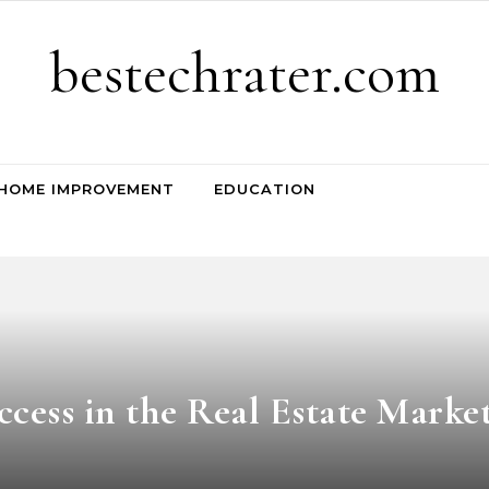
bestechrater.com
HOME IMPROVEMENT
EDUCATION
cess in the Real Estate Marke