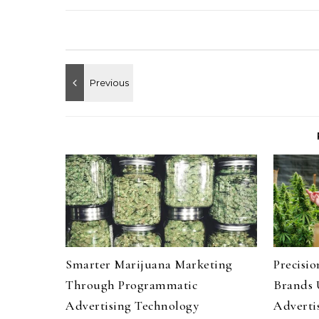
Smarter Marijuana Marketing
Precisi
Through Programmatic
Brands 
Advertising Technology
Advertis