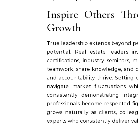
Inspire Others Th
Growth
True leadership extends beyond per
potential. Real estate leaders i
certifications, industry seminars
teamwork, share knowledge, and cr
and accountability thrive. Setting 
navigate market fluctuations wh
consistently demonstrating integ
professionals become respected figu
grows naturally as clients, coll
experts who consistently deliver va