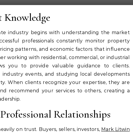
t Knowledge
ate industry begins with understanding the market
cessful professionals constantly monitor property
ricing patterns, and economic factors that influence
er working with residential, commercial, or industrial
ows you to provide valuable guidance to clients.
 industry events, and studying local developments
ity. When clients recognize your expertise, they are
and recommend your services to others, creating a
adership.
Professional Relationships
avily on trust. Buyers, sellers, investors,
Mark Litwin