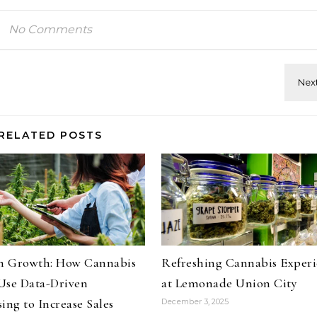
No Comments
RELATED POSTS
on Growth: How Cannabis
Refreshing Cannabis Experi
Use Data-Driven
at Lemonade Union City
ing to Increase Sales
December 3, 2025