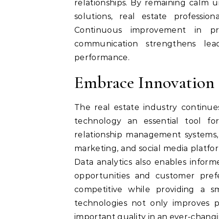
relationships. By remaining calm 
solutions, real estate profession
Continuous improvement in pre
communication strengthens lead
performance.
Embrace Innovation
The real estate industry continue
technology an essential tool fo
relationship management systems, vi
marketing, and social media platfo
Data analytics also enables infor
opportunities and customer pref
competitive while providing a s
technologies not only improves pr
important quality in an ever-chang