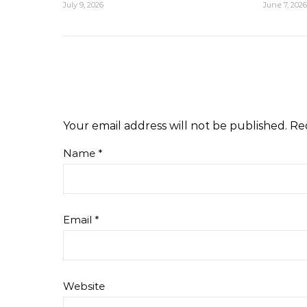
July 9, 2026
June 7, 2026
Your email address will not be published.
Re
Name
*
Email
*
Website