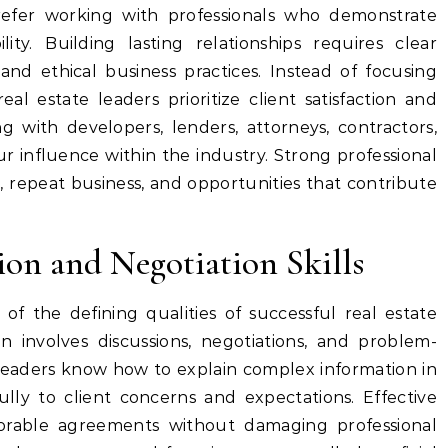
efer working with professionals who demonstrate
lity. Building lasting relationships requires clear
and ethical business practices. Instead of focusing
eal estate leaders prioritize client satisfaction and
g with developers, lenders, attorneys, contractors,
r influence within the industry. Strong professional
ls, repeat business, and opportunities that contribute
n and Negotiation Skills
of the defining qualities of successful real estate
on involves discussions, negotiations, and problem-
 Leaders know how to explain complex information in
ully to client concerns and expectations. Effective
avorable agreements without damaging professional