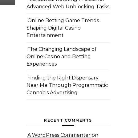
Advanced Web Unblocking Tasks
Online Betting Game Trends
Shaping Digital Casino
Entertainment
The Changing Landscape of
Online Casino and Betting
Experiences
Finding the Right Dispensary
Near Me Through Programmatic
Cannabis Advertising
RECENT COMMENTS
A WordPress Commenter
on