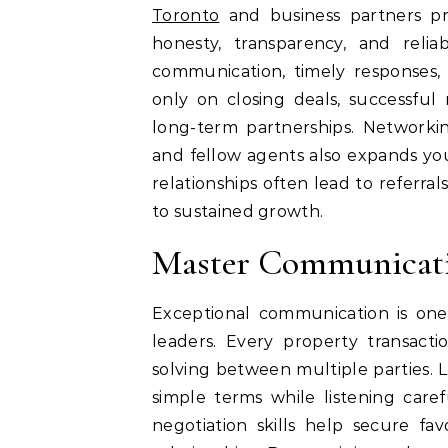
Toronto
and business partners pr
honesty, transparency, and reliabi
communication, timely responses, 
only on closing deals, successful r
long-term partnerships. Networkin
and fellow agents also expands you
relationships often lead to referra
to sustained growth.
Master Communicatio
Exceptional communication is one 
leaders. Every property transacti
solving between multiple parties.
simple terms while listening caref
negotiation skills help secure f