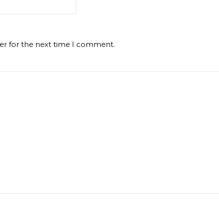
er for the next time I comment.