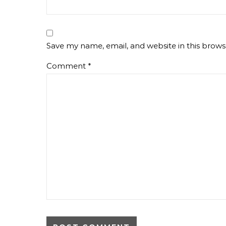
Save my name, email, and website in this brows
Comment
*