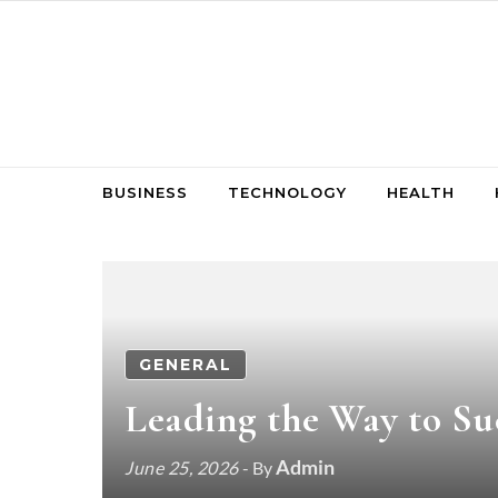
Skip to content
BUSINESS
TECHNOLOGY
HEALTH
GENERAL
Leading the Way to Suc
Admin
June 25, 2026
- By