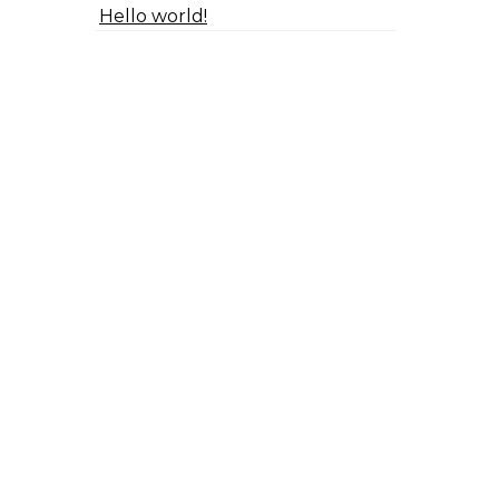
Hello world!