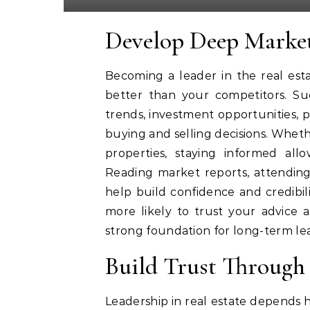
Develop Deep Marke
Becoming a leader in the real est
better than your competitors. Suc
trends, investment opportunities, p
buying and selling decisions. Wheth
properties, staying informed all
Reading market reports, attending
help build confidence and credibil
more likely to trust your advice 
strong foundation for long-term le
Build Trust Through 
Leadership in real estate depends he