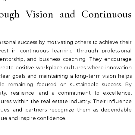
rough Vision and Continuous
sonal success by motivating others to achieve their
nvest in continuous learning through professional
, mentorship, and business coaching. They encourage
eate positive workplace cultures where innovation
clear goals and maintaining a long-term vision helps
ile remaining focused on sustainable success. By
rity, resilience, and a commitment to excellence,
res within the real estate industry. Their influence
eagues, and partners recognize them as dependable
lue and inspire confidence.