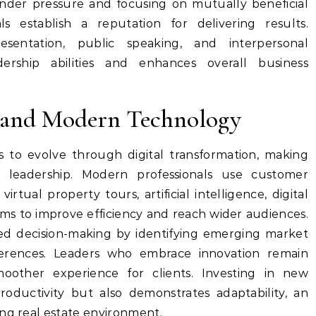
under pressure and focusing on mutually beneficial
als establish a reputation for delivering results.
sentation, public speaking, and interpersonal
ership abilities and enhances overall business
 and Modern Technology
s to evolve through digital transformation, making
r leadership. Modern professionals use customer
rtual property tours, artificial intelligence, digital
rms to improve efficiency and reach wider audiences.
med decision-making by identifying emerging market
erences. Leaders who embrace innovation remain
moother experience for clients. Investing in new
oductivity but also demonstrates adaptability, an
ing real estate environment.