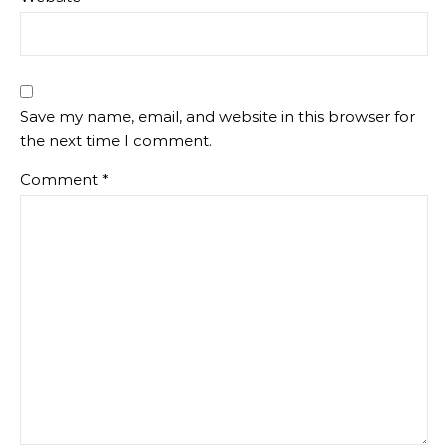
Save my name, email, and website in this browser for
the next time I comment.
Comment
*