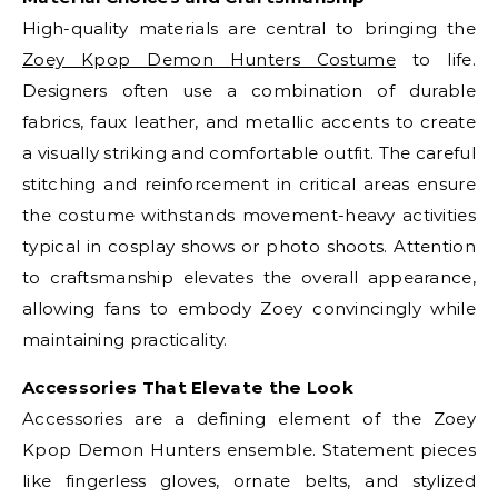
High-quality materials are central to bringing the
Zoey Kpop Demon Hunters Costume
to life.
Designers often use a combination of durable
fabrics, faux leather, and metallic accents to create
a visually striking and comfortable outfit. The careful
stitching and reinforcement in critical areas ensure
the costume withstands movement-heavy activities
typical in cosplay shows or photo shoots. Attention
to craftsmanship elevates the overall appearance,
allowing fans to embody Zoey convincingly while
maintaining practicality.
Accessories That Elevate the Look
Accessories are a defining element of the Zoey
Kpop Demon Hunters ensemble. Statement pieces
like fingerless gloves, ornate belts, and stylized