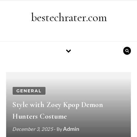
Skip to content
bestechrater.com
GENERAL
Style with Zoey Kpop Demon
Hunters Costume
Admin
December 3, 2025
- By