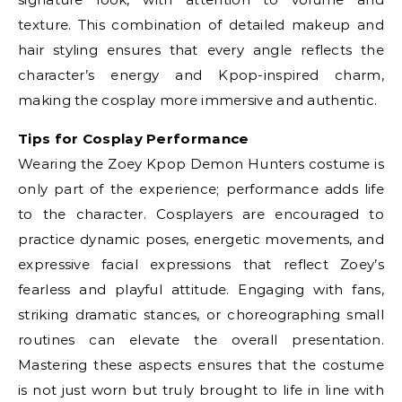
texture. This combination of detailed makeup and
hair styling ensures that every angle reflects the
character’s energy and Kpop-inspired charm,
making the cosplay more immersive and authentic.
Tips for Cosplay Performance
Wearing the Zoey Kpop Demon Hunters costume is
only part of the experience; performance adds life
to the character. Cosplayers are encouraged to
practice dynamic poses, energetic movements, and
expressive facial expressions that reflect Zoey’s
fearless and playful attitude. Engaging with fans,
striking dramatic stances, or choreographing small
routines can elevate the overall presentation.
Mastering these aspects ensures that the costume
is not just worn but truly brought to life in line with