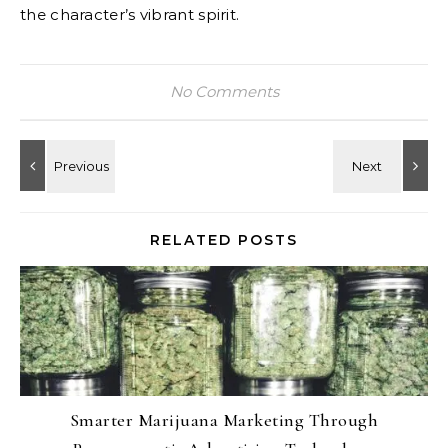
the character’s vibrant spirit.
No Comments
RELATED POSTS
Smarter Marijuana Marketing Through