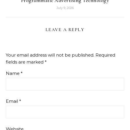
Programmatic Advertising Technology
July 9, 2026
LEAVE A REPLY
Your email address will not be published.
Required
fields are marked
*
Name
*
Email
*
Website