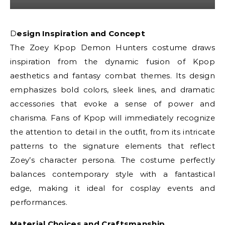
Design Inspiration and Concept
The Zoey Kpop Demon Hunters costume draws
inspiration from the dynamic fusion of Kpop
aesthetics and fantasy combat themes. Its design
emphasizes bold colors, sleek lines, and dramatic
accessories that evoke a sense of power and
charisma. Fans of Kpop will immediately recognize
the attention to detail in the outfit, from its intricate
patterns to the signature elements that reflect
Zoey’s character persona. The costume perfectly
balances contemporary style with a fantastical
edge, making it ideal for cosplay events and
performances.
Material Choices and Craftsmanship