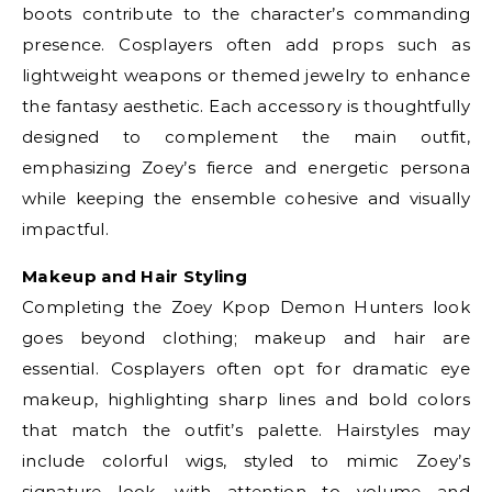
boots contribute to the character’s commanding
presence. Cosplayers often add props such as
lightweight weapons or themed jewelry to enhance
the fantasy aesthetic. Each accessory is thoughtfully
designed to complement the main outfit,
emphasizing Zoey’s fierce and energetic persona
while keeping the ensemble cohesive and visually
impactful.
Makeup and Hair Styling
Completing the Zoey Kpop Demon Hunters look
goes beyond clothing; makeup and hair are
essential. Cosplayers often opt for dramatic eye
makeup, highlighting sharp lines and bold colors
that match the outfit’s palette. Hairstyles may
include colorful wigs, styled to mimic Zoey’s
signature look, with attention to volume and