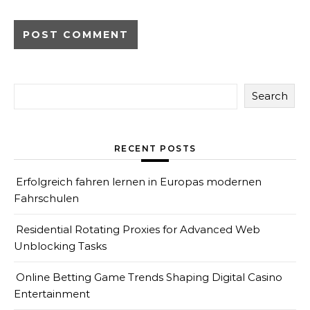
Search
RECENT POSTS
Erfolgreich fahren lernen in Europas modernen
Fahrschulen
Residential Rotating Proxies for Advanced Web
Unblocking Tasks
Online Betting Game Trends Shaping Digital Casino
Entertainment