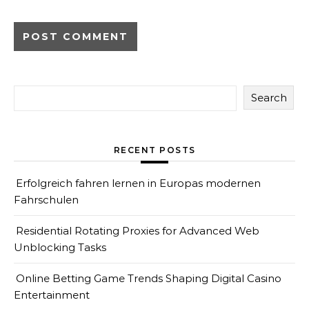
Search
RECENT POSTS
Erfolgreich fahren lernen in Europas modernen
Fahrschulen
Residential Rotating Proxies for Advanced Web
Unblocking Tasks
Online Betting Game Trends Shaping Digital Casino
Entertainment