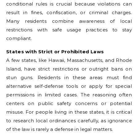
conditional rules is crucial because violations can
result in fines, confiscation, or criminal charges.
Many residents combine awareness of local
restrictions with safe usage practices to stay
compliant.
States with Strict or Prohibited Laws
A few states, like Hawaii, Massachusetts, and Rhode
Island, have strict restrictions or outright bans on
stun guns. Residents in these areas must find
alternative self-defense tools or apply for special
permissions in limited cases. The reasoning often
centers on public safety concerns or potential
misuse. For people living in these states, it is critical
to research local ordinances carefully, as ignorance
of the law is rarely a defense in legal matters.