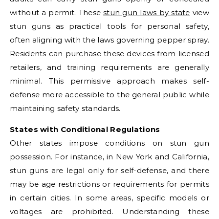
without a permit. These
stun gun laws by state
view
stun guns as practical tools for personal safety,
often aligning with the laws governing pepper spray.
Residents can purchase these devices from licensed
retailers, and training requirements are generally
minimal. This permissive approach makes self-
defense more accessible to the general public while
maintaining safety standards.
States with Conditional Regulations
Other states impose conditions on stun gun
possession. For instance, in New York and California,
stun guns are legal only for self-defense, and there
may be age restrictions or requirements for permits
in certain cities. In some areas, specific models or
voltages are prohibited. Understanding these