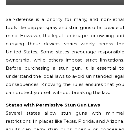
Self-defense is a priority for many, and non-lethal
tools like pepper spray and stun guns offer peace of
mind. However, the legal landscape for owning and
carrying these devices varies widely across the
United States. Some states encourage responsible
ownership, while others impose strict limitations.
Before purchasing a stun gun, it is essential to
understand the local laws to avoid unintended legal
consequences. Knowing the rules ensures that you
can protect yourself without breaking the law.
States with Permissive Stun Gun Laws
Several states allow stun guns with minimal
restrictions. In places like Texas, Florida, and Arizona,
adults can carry stun guns openly or concealed