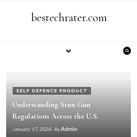
Skip to content
bestechrater.com
SELF DEFENCE PRODUCT
Understanding Stun Gun
Regulations Across the U.S.
Admin
January 17, 2026
- By