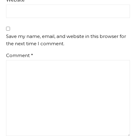
Save my name, email, and website in this browser for
the next time I comment.
Comment
*