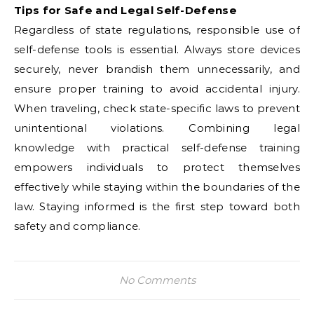
Tips for Safe and Legal Self-Defense
Regardless of state regulations, responsible use of
self-defense tools is essential. Always store devices
securely, never brandish them unnecessarily, and
ensure proper training to avoid accidental injury.
When traveling, check state-specific laws to prevent
unintentional violations. Combining legal
knowledge with practical self-defense training
empowers individuals to protect themselves
effectively while staying within the boundaries of the
law. Staying informed is the first step toward both
safety and compliance.
No Comments