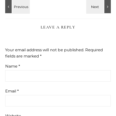
LEAVE A REPLY
Your email address will not be published.
Required
fields are marked
*
Name
*
Email
*
Website