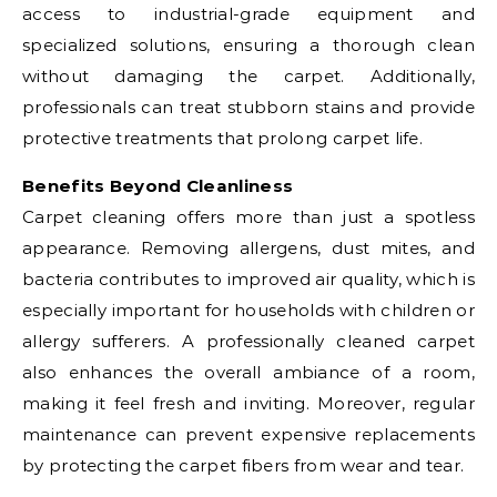
access to industrial-grade equipment and
specialized solutions, ensuring a thorough clean
without damaging the carpet. Additionally,
professionals can treat stubborn stains and provide
protective treatments that prolong carpet life.
Benefits Beyond Cleanliness
Carpet cleaning offers more than just a spotless
appearance. Removing allergens, dust mites, and
bacteria contributes to improved air quality, which is
especially important for households with children or
allergy sufferers. A professionally cleaned carpet
also enhances the overall ambiance of a room,
making it feel fresh and inviting. Moreover, regular
maintenance can prevent expensive replacements
by protecting the carpet fibers from wear and tear.