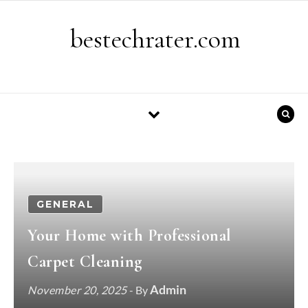
Skip to content
bestechrater.com
GENERAL
Your Home with Professional
Carpet Cleaning
Admin
November 20, 2025
- By