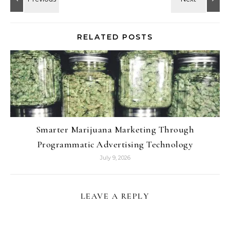
RELATED POSTS
Smarter Marijuana Marketing Through
Programmatic Advertising Technology
July 9, 2026
LEAVE A REPLY