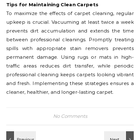
Tips for Maintaining Clean Carpets
To maximize the effects of carpet cleaning, regular
upkeep is crucial. Vacuuming at least twice a week
prevents dirt accumulation and extends the time
between professional cleanings. Promptly treating
spills with appropriate stain removers prevents
permanent damage. Using rugs or mats in high-
traffic areas reduces dirt transfer, while periodic
professional cleaning keeps carpets looking vibrant
and fresh. Implementing these strategies ensures a
cleaner, healthier, and longer-lasting carpet.
No Comments