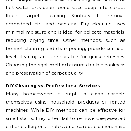
hot water extraction, penetrates deep into carpet
fibers
carpet cleaning Sunbury
to remove
embedded dirt and bacteria. Dry cleaning uses
minimal moisture and is ideal for delicate materials,
reducing drying time. Other methods, such as
bonnet cleaning and shampooing, provide surface-
level cleaning and are suitable for quick refreshes.
Choosing the right method ensures both cleanliness
and preservation of carpet quality.
DIY Cleaning vs. Professional Services
Many homeowners attempt to clean carpets
themselves using household products or rented
machines. While DIY methods can be effective for
small stains, they often fail to remove deep-seated
dirt and allergens. Professional carpet cleaners have