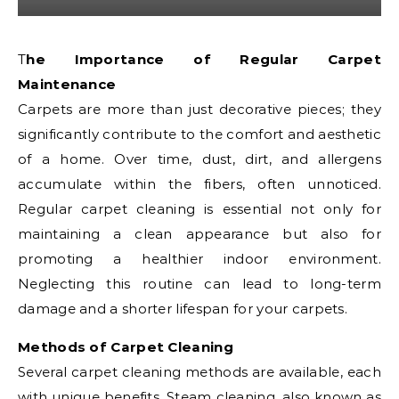
The Importance of Regular Carpet
Maintenance
Carpets are more than just decorative pieces; they
significantly contribute to the comfort and aesthetic
of a home. Over time, dust, dirt, and allergens
accumulate within the fibers, often unnoticed.
Regular carpet cleaning is essential not only for
maintaining a clean appearance but also for
promoting a healthier indoor environment.
Neglecting this routine can lead to long-term
damage and a shorter lifespan for your carpets.
Methods of Carpet Cleaning
Several carpet cleaning methods are available, each
with unique benefits. Steam cleaning, also known as