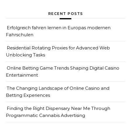
RECENT POSTS
Erfolgreich fahren lernen in Europas modernen
Fahrschulen
Residential Rotating Proxies for Advanced Web
Unblocking Tasks
Online Betting Game Trends Shaping Digital Casino
Entertainment
The Changing Landscape of Online Casino and
Betting Experiences
Finding the Right Dispensary Near Me Through
Programmatic Cannabis Advertising