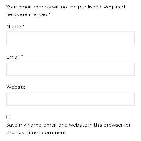
Your email address will not be published.
Required
fields are marked
*
Name
*
Email
*
Website
Save my name, email, and website in this browser for
the next time I comment.