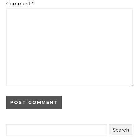
Comment
*
Search