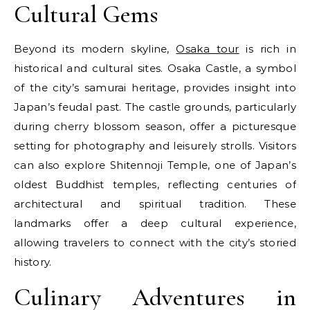
Cultural Gems
Beyond its modern skyline,
Osaka tour
is rich in
historical and cultural sites. Osaka Castle, a symbol
of the city’s samurai heritage, provides insight into
Japan’s feudal past. The castle grounds, particularly
during cherry blossom season, offer a picturesque
setting for photography and leisurely strolls. Visitors
can also explore Shitennoji Temple, one of Japan’s
oldest Buddhist temples, reflecting centuries of
architectural and spiritual tradition. These
landmarks offer a deep cultural experience,
allowing travelers to connect with the city’s storied
history.
Culinary Adventures in