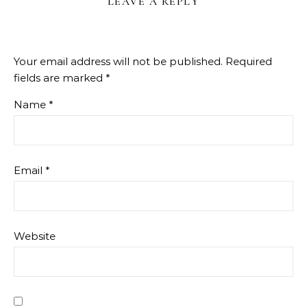
LEAVE A REPLY
Your email address will not be published.
Required
fields are marked
*
Name
*
Email
*
Website