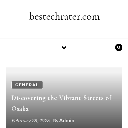
Skip to content
bestechrater.com
GENERAL
Discovering the Vibrant Streets of
Osaka
Admin
February 28, 2026
- By