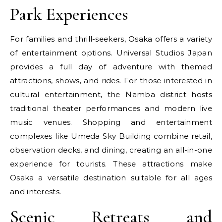
Park Experiences
For families and thrill-seekers, Osaka offers a variety
of entertainment options. Universal Studios Japan
provides a full day of adventure with themed
attractions, shows, and rides. For those interested in
cultural entertainment, the Namba district hosts
traditional theater performances and modern live
music venues. Shopping and entertainment
complexes like Umeda Sky Building combine retail,
observation decks, and dining, creating an all-in-one
experience for tourists. These attractions make
Osaka a versatile destination suitable for all ages
and interests.
Scenic Retreats and