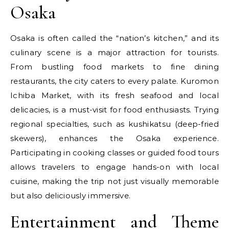
Osaka
Osaka is often called the “nation’s kitchen,” and its
culinary scene is a major attraction for tourists.
From bustling food markets to fine dining
restaurants, the city caters to every palate. Kuromon
Ichiba Market, with its fresh seafood and local
delicacies, is a must-visit for food enthusiasts. Trying
regional specialties, such as kushikatsu (deep-fried
skewers), enhances the Osaka experience.
Participating in cooking classes or guided food tours
allows travelers to engage hands-on with local
cuisine, making the trip not just visually memorable
but also deliciously immersive.
Entertainment and Theme