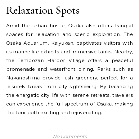
Relaxation Spots
Amid the urban hustle, Osaka also offers tranquil
spaces for relaxation and scenic exploration. The
Osaka Aquarium, Kaiyukan, captivates visitors with
its marine life exhibits and immersive tanks. Nearby,
the Tempozan Harbor Village offers a peaceful
promenade and waterfront dining. Parks such as
Nakanoshima provide lush greenery, perfect for a
leisurely break from city sightseeing. By balancing
the energetic city life with serene retreats, travelers
can experience the full spectrum of Osaka, making
the tour both exciting and rejuvenating.
No Comments