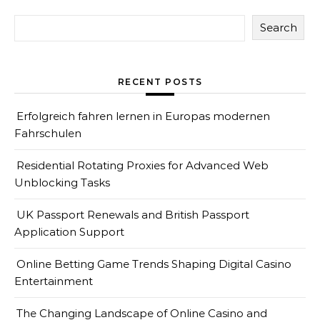
Search
RECENT POSTS
Erfolgreich fahren lernen in Europas modernen
Fahrschulen
Residential Rotating Proxies for Advanced Web
Unblocking Tasks
UK Passport Renewals and British Passport
Application Support
Online Betting Game Trends Shaping Digital Casino
Entertainment
The Changing Landscape of Online Casino and