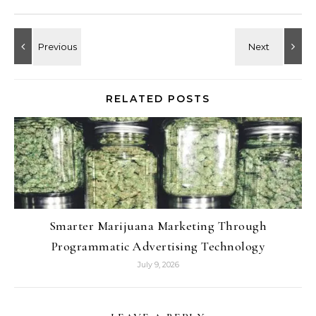
RELATED POSTS
Smarter Marijuana Marketing Through
Programmatic Advertising Technology
July 9, 2026