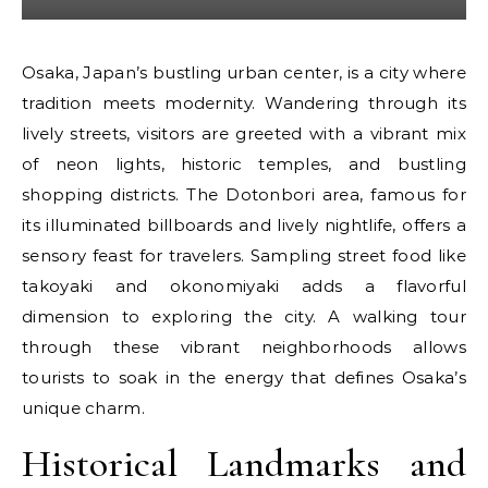
Osaka, Japan’s bustling urban center, is a city where
tradition meets modernity. Wandering through its
lively streets, visitors are greeted with a vibrant mix
of neon lights, historic temples, and bustling
shopping districts. The Dotonbori area, famous for
its illuminated billboards and lively nightlife, offers a
sensory feast for travelers. Sampling street food like
takoyaki and okonomiyaki adds a flavorful
dimension to exploring the city. A walking tour
through these vibrant neighborhoods allows
tourists to soak in the energy that defines Osaka’s
unique charm.
Historical Landmarks and