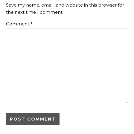
Save my name, email, and website in this browser for
the next time I comment.
Comment
*